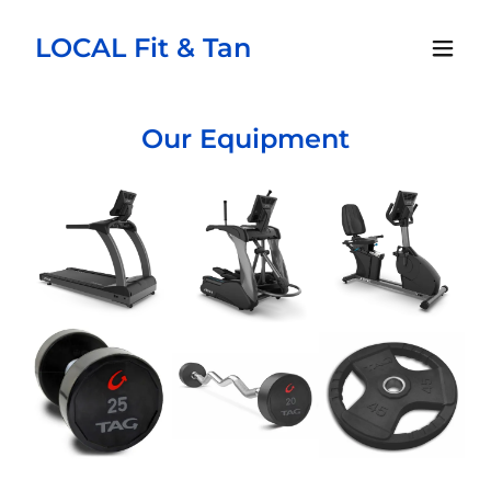
LOCAL Fit & Tan
Our Equipment