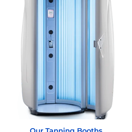
Our Tanning Booths